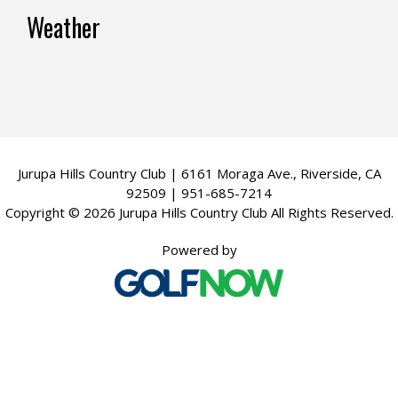
v
Footer
Weather
i
g
a
t
i
Jurupa Hills Country Club | 6161 Moraga Ave., Riverside, CA
o
92509 | 951-685-7214
Copyright © 2026 Jurupa Hills Country Club All Rights Reserved.
n
Powered by