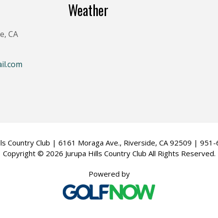
Weather
e, CA
il.com
ills Country Club | 6161 Moraga Ave., Riverside, CA 92509 | 951
Copyright © 2026 Jurupa Hills Country Club All Rights Reserved.
Powered by