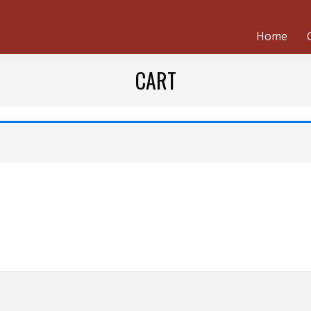
Home
CART