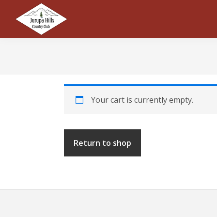
Skip
Skip
Skip
to
to
to
primary
main
footer
Jurupa
navigation
content
Hills
Country
Club
Your cart is currently empty.
Return to shop